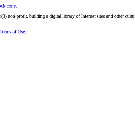
rock.com/
.
)(3) non-profit, building a digital library of Internet sites and other cultur
Terms of Use
.