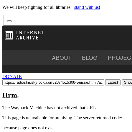
We will keep fighting for all libraries -
stand with us!
ABOUT
BLOG
PROJEC
BOOKS
VIDEO
AU
DONATE
Latest
Show
Hrm.
The Wayback Machine has not archived that URL.
This page is unavailable for archiving. The server returned code:
because page does not exist