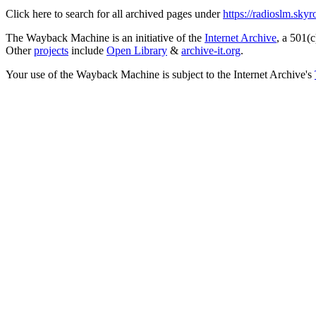
Click here to search for all archived pages under
https://radioslm.sky
The Wayback Machine is an initiative of the
Internet Archive
, a 501(c
Other
projects
include
Open Library
&
archive-it.org
.
Your use of the Wayback Machine is subject to the Internet Archive's