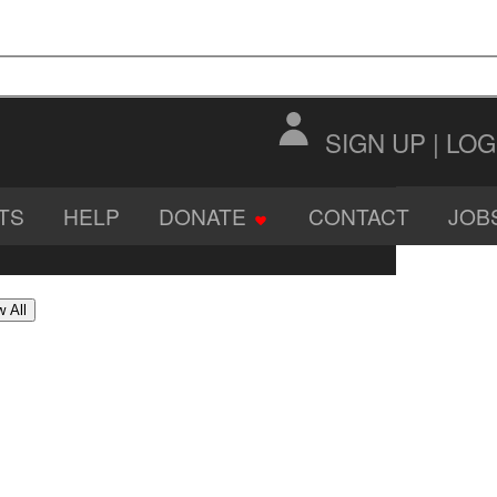
SIGN UP
|
LOG
TS
HELP
DONATE
CONTACT
JOB
DIO
SOFTWARE
IMAGES
 All