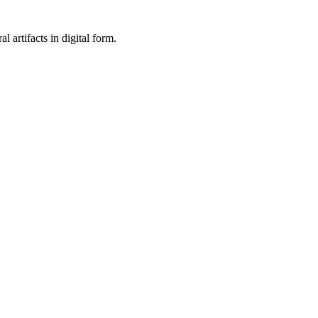
al artifacts in digital form.