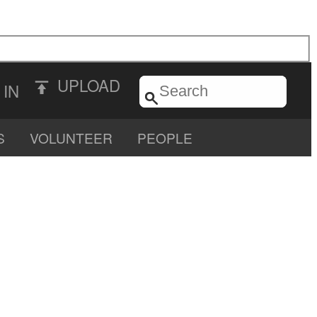
UPLOAD
 IN
S
VOLUNTEER
PEOPLE